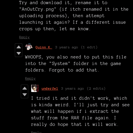
Try and download it, rename it to
"AnOutCry.png" (if itch renamed it in the
uploading process), then attempt
launching it again? If a different issue
crops up then, let me know.
Reply
Quinn K.
3 years ago
(1 edit)
WHOOPS, you also need to put this file
into the "System" folder in the game
folders. Forgot to add that.
Reply
underfel
3 years ago
(2 edits)
I tried it and it didn't work, which
is kinda weird. I'll just try and see
what will happen if i extract the
stuff from the RAR file again. I
really do hope that it will work.
Reply