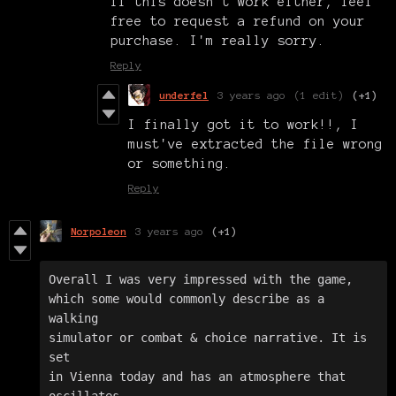
If this doesn't work either, feel
free to request a refund on your
purchase. I'm really sorry.
Reply
underfel
3 years ago
(1 edit)
(+1)
I finally got it to work!!, I
must've extracted the file wrong
or something.
Reply
Norpoleon
3 years ago
(+1)
Overall I was very impressed with the game, 

which some would commonly describe as a 
walking 

simulator or combat & choice narrative. It is 
set 

in Vienna today and has an atmosphere that 
oscillates 
