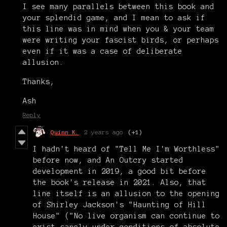
I see many parallels between this book and
your splendid game, and I mean to ask if
this line was in mind when you & your team
were writing your fascist birds, or perhaps
even if it was a case of deliberate
allusion.
Thanks,
Ash
Reply
Quinn K.
2 years ago
(+1)
I hadn't heard of "Tell Me I'm Worthless"
before now, and An Outcry started
development in 2019, a good bit before
the book's release in 2021. Also, that
line itself is an allusion to the opening
of Shirley Jackson's "Haunting of Hill
House" ("No live organism can continue to
exist sanely under conditions of absolute