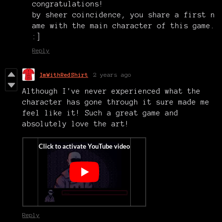
congratulations!
by sheer coincidence, you share a first n
ame with the main character of this game.
:]
Reply
ImWithRedShirt
2 years ago
Although I've never experienced what the
character has gone through it sure made me
feel like it! Such a great game and
absolutely love the art!
Reply