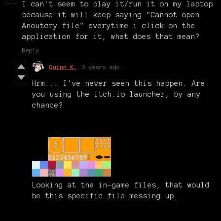
I can't seem to play it/run it on my laptop
because it will keep saying "Cannot open
Anoutcry file" everytime i click on the
application for it, what does that mean?
Reply
Quinn K.
3 years ago
Hrm... I've never seen this happen. Are
you using the itch.io launcher, by any
chance?
Looking at the in-game files, that would
be this specific file messing up.