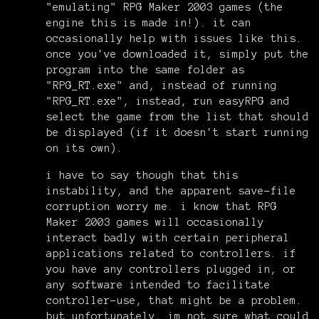
"emulating" RPG Maker 2003 games (the
engine this is made in!). it can
occasionally help with issues like this.
once you've downloaded it, simply put the
program into the same folder as
"RPG_RT.exe" and, instead of running
"RPG_RT.exe", instead, run easyRPG and
select the game from the list that should
be displayed (if it doesn't start running
on its own).
i have to say though that this
instability, and the apparent save-file
corruption worry me. i know that RPG
Maker 2003 games will occasionally
interact badly with certain peripheral
applications related to controllers. if
you have any controllers plugged in, or
any software intended to facilitate
controller-use, that might be a problem.
but unfortunately, im not sure what could