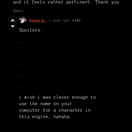
and it feels rather pertinent. Thank you.
Reply
Quinn K.
1 year ago
(+2)
Spoilers.
...
...
...
...
...
i wish i was clever enough to
use the name on your
computer for a character in
this engine, hahaha.