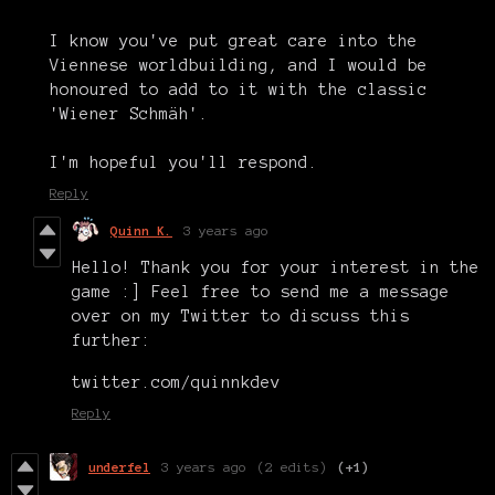
I know you've put great care into the
Viennese worldbuilding, and I would be
honoured to add to it with the classic
'Wiener Schmäh'.
I'm hopeful you'll respond.
Reply
Quinn K.
3 years ago
Hello! Thank you for your interest in the
game :] Feel free to send me a message
over on my Twitter to discuss this
further:
twitter.com/quinnkdev
Reply
underfel
3 years ago
(2 edits)
(+1)