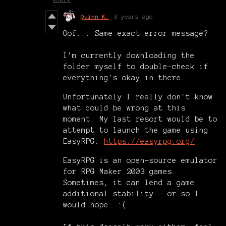
Quinn K.
3 years ago
Oof... Same exact error message?
I'm currently downloading the
folder myself to double-check if
everything's okay in there.
Unfortunately I really don't know
what could be wrong at this
moment. My last resort would be to
attempt to launch the game using
EasyRPG:
https://easyrpg.org/
EasyRPG is an open-source emulator
for RPG Maker 2003 games.
Sometimes, it can lend a game
additional stability - or so I
would hope. :(