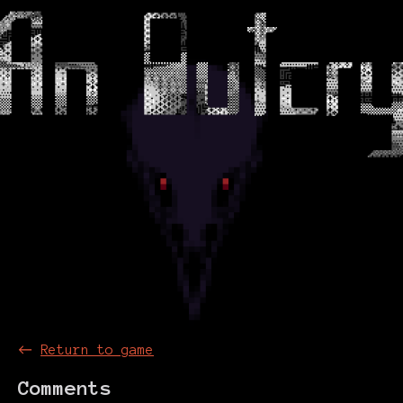
←
Return to game
Comments