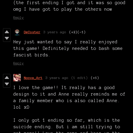
(the first ending I got and it was so good
omg I have got to play the others now
Reply
DeCoster
3 years ago
(+2)
(-1)
Hey just wanted to say I really enjoyed
this game! Definitely needed to bash some
fascist birds.
Reply
Noova_Art
3 years ago
(1 edit)
(+1)
I love the game!! It really has a good
design to it and Anne really reminds me of
a family member who is also called Anne.
lol xD
I only got 1 ending so far, which is the
suicide ending. But i am still trying to