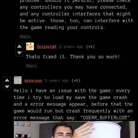
problem. should it persist, please check
any controllers you may have connected,
and any controller interfaces that might
be active. those, too, can interfere with
the game reading your controls.
Reply
Crying145
2 years ago
(+1)
Thats fixed it. Thank you so much!
Reply
gros-con
2 years ago
(+1)
Hello i have an issue with the game: every
time i try to load my save the game crash
and a error message appear, before that the
game would run but crash frequently with an
error message that say: "DSERR_BUFFERLOST".