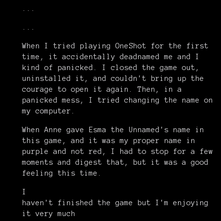
...
...
When I tried playing OneShot for the first
time, it accidentally deadnamed me and I
kind of panicked. I closed the game out,
uninstalled it, and couldn't bring up the
courage to open it again. Then, in a
panicked mess, I tried changing the name on
my computer.
When Anne gave Esma the Unnamed's name in
this game, and it was my proper name in
purple and not red, I had to stop for a few
moments and digest that, but it was a good
feeling this time.
I
haven't finished the game but I'm enjoying
it very much