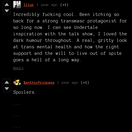
Illur
1 year ago
(+1)
Incredibly fucking cool. Been itching so
back for a strong transmasc protagonist for
so long now. I can see Undertale
inspiration with the talk show, I loved the
dark humour throughout. A real, gritty look
at trans mental health and how the right
support and the will to live out of spite
goes a hell of a long way.
Reply
XanthicPrinceps
1 year ago
(+1)
Spoilers.
...
...
...