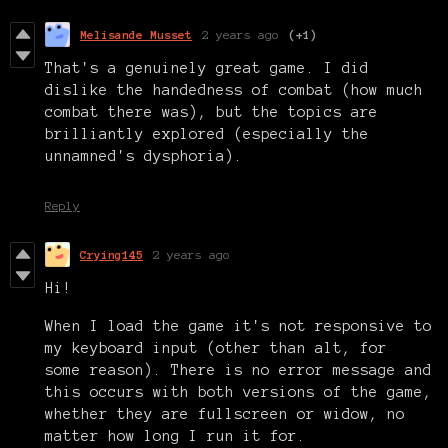
Melisande Musset
2 years ago
(+1)
That's a genuinely great game. I did
dislike the handedness of combat (how much
combat there was), but the topics are
brilliantly explored (especially the
unnamned's dysphoria).
Reply
Crying145
2 years ago
Hi!
When I load the game it's not responsive to
my keyboard input (other than alt, for
some reason). There is no error message and
this occurs with both versions of the game,
whether they are fullscreen or widow, no
matter how long I run it for.