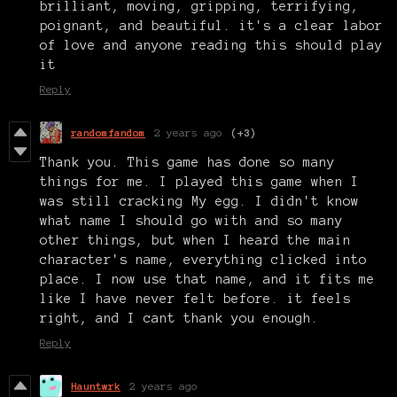
brilliant, moving, gripping, terrifying,
poignant, and beautiful. it's a clear labor
of love and anyone reading this should play
it
Reply
randomfandom
2 years ago
(+3)
Thank you. This game has done so many
things for me. I played this game when I
was still cracking My egg. I didn't know
what name I should go with and so many
other things, but when I heard the main
character's name, everything clicked into
place. I now use that name, and it fits me
like I have never felt before. it feels
right, and I cant thank you enough.
Reply
Hauntwrk
2 years ago