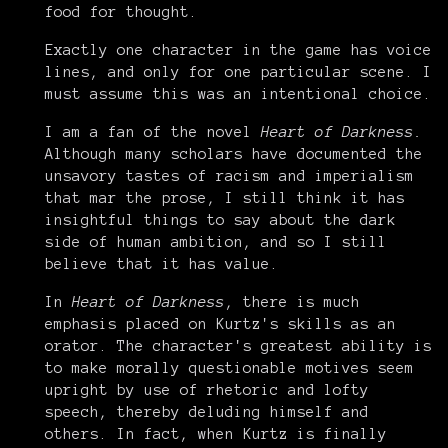
food for thought.
Exactly one character in the game has voice
lines, and only for one particular scene. I
must assume this was an intentional choice.
I am a fan of the novel
Heart of Darkness.
Although many scholars have documented the
unsavory tastes of racism and imperialism
that mar the prose, I still think it has
insightful things to say about the dark
side of human ambition, and so I still
believe that it has value.
In
Heart of Darkness
, there is much
emphasis placed on Kurtz's skills as an
orator. The character's greatest ability is
to make morally questionable motives seem
upright by use of rhetoric and lofty
speech, thereby deluding himself and
others. In fact, when Kurtz is finally