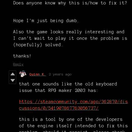
Does anyone know why this is/how to fix it?
Hope I'm just being dumb.
Also the game looks really interesting and
I can't wait to play it once the problem is
(hopefully) solved.
thanks!
Reply
Quinn K.
2 years ago
that one sounds like the old keyboard
issue that RPG maker 2003 has:
https://steamcommunity.com/app/362870/dis
cussions/0/541907867763056737/
this is a tool by one of the developers
of the engine itself intended to fix this