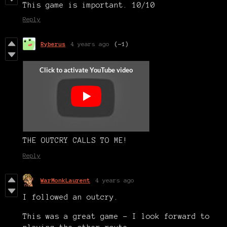
This game is important. 10/10
Reply
Ryberus
4 years ago
(-1)
THE OUTCRY CALLS TO ME!
Reply
WarMonkLaurent
4 years ago
I followed an outcry.
This was a great game - I look forward to