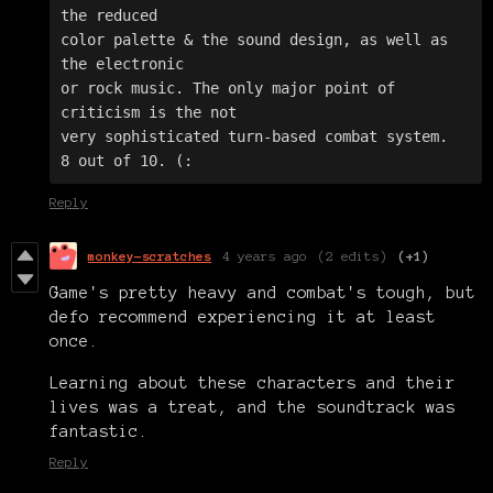
the reduced 

color palette & the sound design, as well as 
the electronic 

or rock music. The only major point of 
criticism is the not 

very sophisticated turn-based combat system. 

8 out of 10. (:
Reply
monkey-scratches
4 years ago
(2 edits)
(+1)
Game's pretty heavy and combat's tough, but
defo recommend experiencing it at least
once.
Learning about these characters and their
lives was a treat, and the soundtrack was
fantastic.
Reply