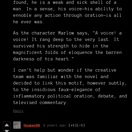
found, he is a weak and sick shell of a
man. In a sense, his voice—his ability to
ennoble any action through oration—is all
he ever was.
As the character Marlow says, "A voice! a
voice! It rang deep to the very last. It
survived his strength to hide in the
magnificent folds of eloquence the barren
darkness of his heart."
I can't help but wonder if the creative
team was familiar with the novel and
decided to link this motif, however subtly,
to the insidious faux-elegance of
inflammatory political oration, debate, and
televised commentary.
Reply
Hoomee90
4 years ago
(+1)
(-1)