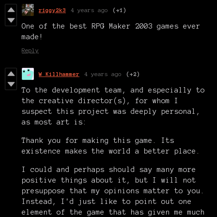
riggy2k3
4 years ago
(+1)
One of the best RPG Maker 2003 games ever
made!
Reply
W Killhammer
4 years ago
(+2)
To the development team, and especially to
the creative director(s), for whom I
suspect this project was deeply personal,
as most art is:
Thank you for making this game. Its
existence makes the world a better place.
I could and perhaps should say many more
positive things about it, but I will not
presuppose that my opinions matter to you.
Instead, I'd just like to point out one
element of the game that has given me much