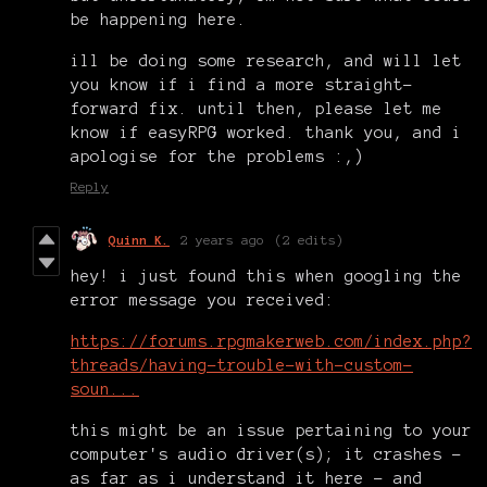
be happening here.
ill be doing some research, and will let
you know if i find a more straight-
forward fix. until then, please let me
know if easyRPG worked. thank you, and i
apologise for the problems :,)
Reply
Quinn K.
2 years ago
(2 edits)
hey! i just found this when googling the
error message you received:
https://forums.rpgmakerweb.com/index.php?
threads/having-trouble-with-custom-
soun...
this might be an issue pertaining to your
computer's audio driver(s); it crashes -
as far as i understand it here - and