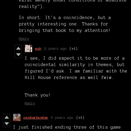
reality").
In short: It's a coincidence, but a
pretty interesting one. Thanks for
bringing that book to my attention!
Reply
ash
2 years ago
(+1)
I see, I did expect it to be more of a
coincidental similarity in themes, but
figured I'd ask. I am familiar with the
Hill House reference as well fwiw.
Thank you!
Reply
randomfandom
3 years ago
(+1)
I just finished ending three of this game