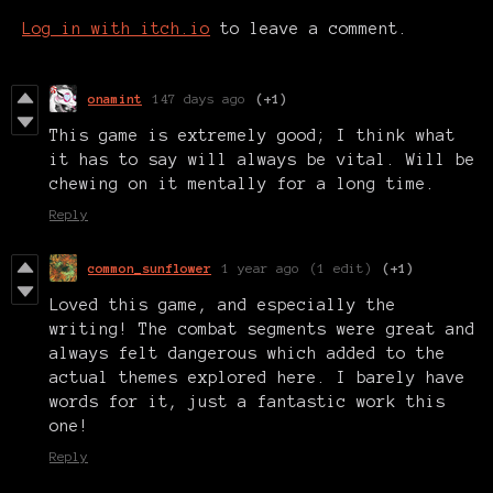
Log in with itch.io
to leave a comment.
onamint
147 days ago
(+1)
This game is extremely good; I think what
it has to say will always be vital. Will be
chewing on it mentally for a long time.
Reply
common_sunflower
1 year ago
(1 edit)
(+1)
Loved this game, and especially the
writing! The combat segments were great and
always felt dangerous which added to the
actual themes explored here. I barely have
words for it, just a fantastic work this
one!
Reply