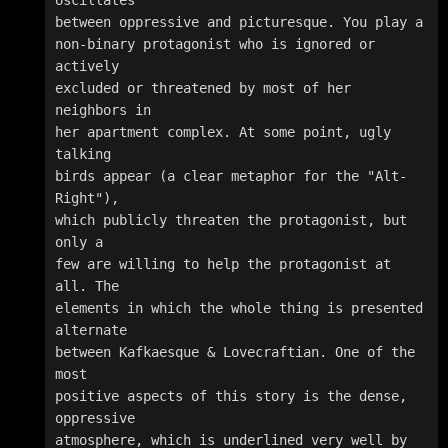
between oppressive and picturesque. You play a 

non-binary protagonist who is ignored or 
actively 

excluded or threatened by most of her 
neighbors in 

her apartment complex. At some point, ugly 
talking 

birds appear (a clear metaphor for the "Alt-
Right"), 

which publicly threaten the protagonist, but 
only a 

few are willing to help the protagonist at 
all. The 

elements in which the whole thing is presented 
alternate 

between Kafkaesque & Lovecraftian. One of the 
most 

positive aspects of this story is the dense, 
oppressive 

atmosphere, which is underlined very well by 