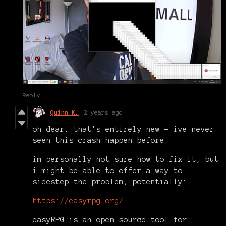
Reply
Quinn K.
2 years ago
oh dear. that's entirely new - ive never
seen this crash happen before.
im personally not sure how to fix it, but
i might be able to offer a way to
sidestep the problem, potentially:
https://easyrpg.org/
easyRPG is an open-source tool for