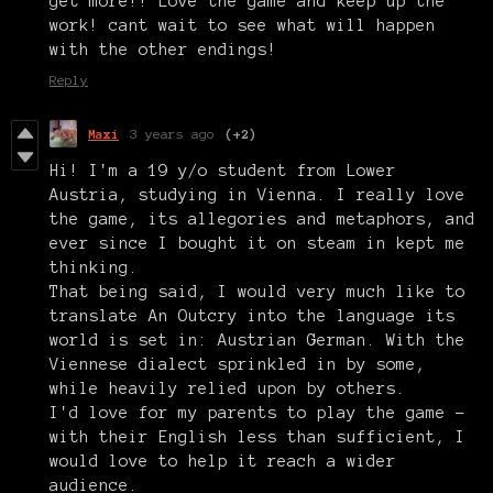
get more!! Love the game and keep up the
work! cant wait to see what will happen
with the other endings!
Reply
Maxi
3 years ago
(+2)
Hi! I'm a 19 y/o student from Lower
Austria, studying in Vienna. I really love
the game, its allegories and metaphors, and
ever since I bought it on steam in kept me
thinking.
That being said, I would very much like to
translate An Outcry into the language its
world is set in: Austrian German. With the
Viennese dialect sprinkled in by some,
while heavily relied upon by others.
I'd love for my parents to play the game -
with their English less than sufficient, I
would love to help it reach a wider
audience.