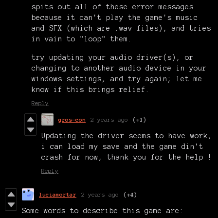
spits out all of these error messages
because it can't play the game's music
and SFX (which are .wav files), and tries
in vain to "loop" them.
try updating your audio driver(s), or
changing to another audio device in your
windows settings, and try again; let me
know if this brings relief.
Reply
gros-con
2 years ago
(+1)
Updating the driver seems to have work,
i can load my save and the game din't
crash for now, thank you for the help !
Reply
luciamortar
2 years ago
(+4)
Some words to describe this game are: