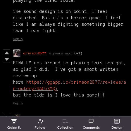
playing the other route.
The sound design is on point. I feel
disturbed. But it’s a horror game. I feel
like I am always fighting something bigger
than I can fight.
Reply
crimson2877
4 years ago
(+1)
FINALLY got around to playing this tonight,
so glad I did. I've got a short written
review up
here
https://ggapp.io/crimson2877/reviews/a
n-outcry/9AOcZYQj
but the tldr is I love this game!!!
Reply
Modern Horror Gaming
4 years ago
(+2)
Really showing what talent the Haunted PS1
Quinn K.
Follow
Collection
Comments
Devlog