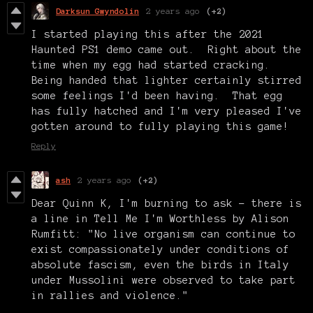
Darksun Gwyndolin
2 years ago
(+2)
I started playing this after the 2021
Haunted PS1 demo came out. Right about the
time when my egg had started cracking.
Being handed that lighter certainly stirred
some feelings I'd been having. That egg
has fully hatched and I'm very pleased I've
gotten around to fully playing this game!
Reply
ash
2 years ago
(+2)
Dear Quinn K, I'm burning to ask - there is
a line in Tell Me I'm Worthless by Alison
Rumfitt: "No live organism can continue to
exist compassionately under conditions of
absolute fascism, even the birds in Italy
under Mussolini were observed to take part
in rallies and violence."