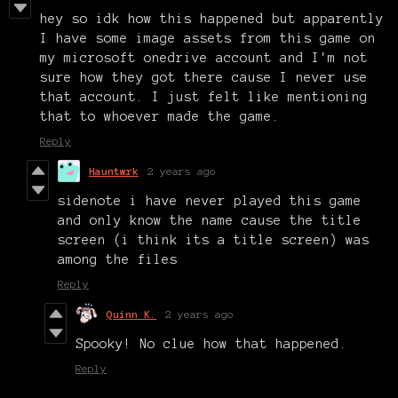
hey so idk how this happened but apparently
I have some image assets from this game on
my microsoft onedrive account and I'm not
sure how they got there cause I never use
that account. I just felt like mentioning
that to whoever made the game.
Reply
Hauntwrk
2 years ago
sidenote i have never played this game
and only know the name cause the title
screen (i think its a title screen) was
among the files
Reply
Quinn K.
2 years ago
Spooky! No clue how that happened.
Reply