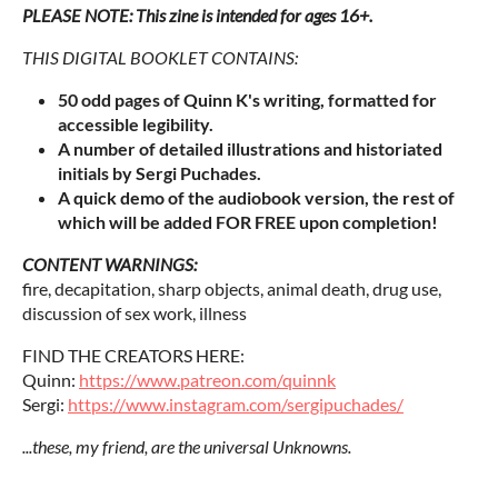
PLEASE NOTE: This zine is intended for ages 16+.
THIS DIGITAL BOOKLET CONTAINS:
50 odd pages of Quinn K's writing, formatted for
accessible legibility.
A number of detailed illustrations and historiated
initials by Sergi Puchades.
A quick demo of the audiobook version, the rest of
which will be added FOR FREE upon completion!
CONTENT WARNINGS:
fire, decapitation, sharp objects, animal death, drug use,
discussion of sex work, illness
FIND THE CREATORS HERE:
Quinn:
https://www.patreon.com/quinnk
Sergi:
https://www.instagram.com/sergipuchades/
...these, my friend, are the universal Unknowns.