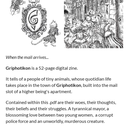
When the mail arrives...
Griphotikon
is a 52-page digital zine.
It tells of a people of tiny animals, whose quotidian life
takes place in the town of
Griphotikon
, built into the mail
slot of a higher being's apartment.
Contained within this .pdf are their woes, their thoughts,
their beliefs and their struggles. A tyrannical mayor, a
blossoming love between two young women, a corrupt
police force and an unworldly, murderous creature.