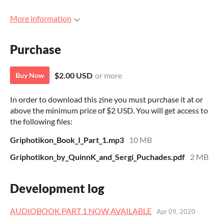
More information
Purchase
$2.00 USD
or more
Buy Now
In order to download this zine you must purchase it at or
above the minimum price of $2 USD. You will get access to
the following files:
Griphotikon_Book_I_Part_1.mp3
10 MB
Griphotikon_by_QuinnK_and_Sergi_Puchades.pdf
2 MB
Development log
AUDIOBOOK PART 1 NOW AVAILABLE
Apr 09, 2020