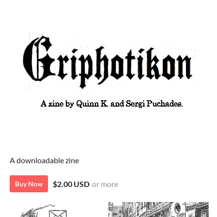
A downloadable zine
$2.00 USD
or more
Buy Now