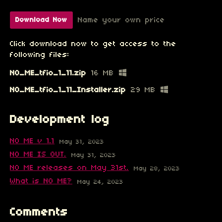
Name your own price
Download Now
Click download now to get access to the
following files:
NO_ME_tfio_1_11.zip
16 MB
NO_ME_tfio_1_11_Installer.zip
29 MB
Development log
NO ME v 1.1
May 31, 2023
NO ME IS OUT.
May 31, 2023
NO ME releases on May 31st.
May 28, 2023
What is NO ME?
May 24, 2023
Comments