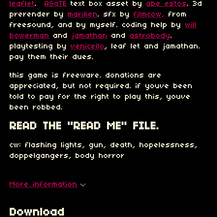
leaflet
.
AGaTE
text box asset by
abe estos
. 3d
prerender by
mariken
. sfx by
filmcow,
from
freesound, and by myself. coding help by
will
bowerman
and
jamathan
and
astrobody
.
playtesting by
venicello
, leaf let and jamathan.
pay them their dues.
this game is freeware. donations are
appreciated, but not required. if youve been
told to pay for the right to play this, youve
been robbed.
READ THE "READ ME" FILE.
cw: flashing lights, gun, death, hopelessness,
doppelgangers, body horror
More information
Download