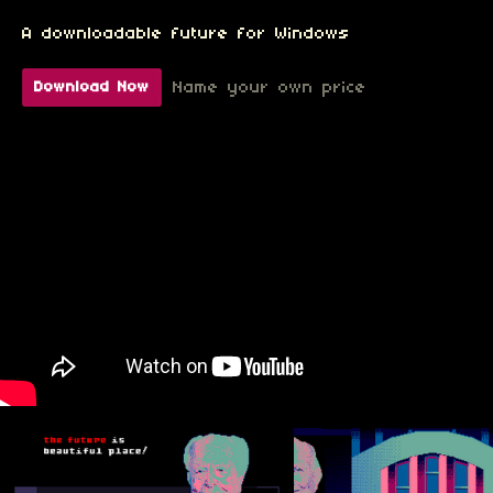
A downloadable future for Windows
Name your own price
Download Now