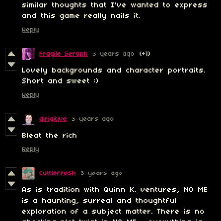
similar thoughts that I've wanted to express
and this game really nails it.
Reply
Fragile Seraph
3 years ago
(+1)
Lovely backgrounds and character portraits.
Short and sweet :)
Reply
dirigitive
3 years ago
Bleat the rich
Reply
Cuttlefresh
3 years ago
As is tradition with Quinn K. ventures, NO ME
is a haunting, surreal and thoughtful
exploration of a subject matter. There is no