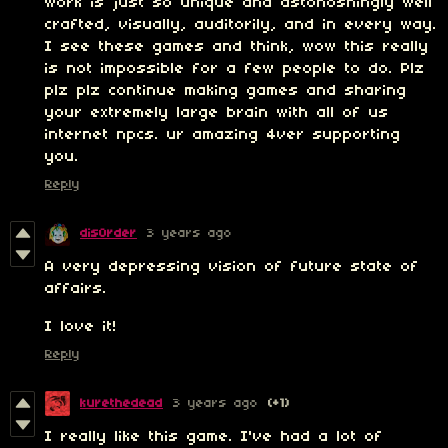
work is just so unique and astonoshingly well
crafted, visually, auditorily, and in every way.
I see these games and think, wow this really
is not impossible for a few people to do. Plz
plz plz continue making games and sharing
your extremely large brain with all of us
internet npcs. ur amazing 4ver supporting
you.
Reply
dis0rder
3 years ago
A very depressing vision of future state of
affairs.
I love it!
Reply
kurethedead
3 years ago
(+1)
I really like this game. I've had a lot of