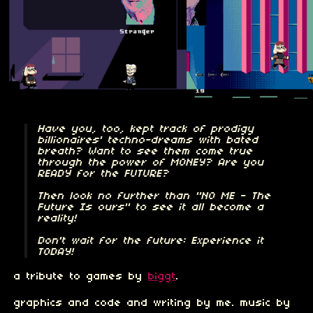
Have you, too, kept track of prodigy
billionaires' techno-dreams with bated
breath? Want to see them come true
through the power of MONEY? Are you
READY for the FUTURE?
Then look no further than "NO ME - The
Future Is ours" to see it all become a
reality!
Don't wait for the future: Experience it
TODAY!
a tribute to games by
biggt
.
graphics and code and writing by me. music by