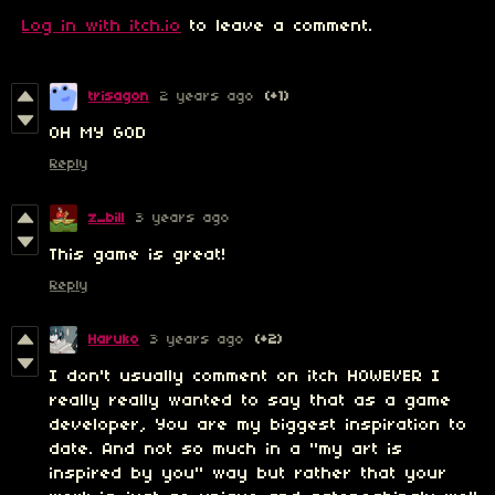
Log in with itch.io
to leave a comment.
trisagon
2 years ago
(+1)
OH MY GOD
Reply
z_bill
3 years ago
This game is great!
Reply
Haruko
3 years ago
(+2)
I don't usually comment on itch HOWEVER I
really really wanted to say that as a game
developer, You are my biggest inspiration to
date. And not so much in a "my art is
inspired by you" way but rather that your