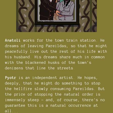
Anatoli
works for the town train station. He
dreams of leaving Pareildas, so that he might
peacefully live out the rest of his life with
his husband. His dreams share much in common
with the blackened husks of the town's
denizens that line the streets.
Pyotr
is an independent artist. He hopes,
deeply, that he might do something to stop
the hellfire slowly consuming Pareildas. But
the price of stopping the natural order is
immensely steep - and, of course, there's no
guarantee this is a natural occurrence at
all...