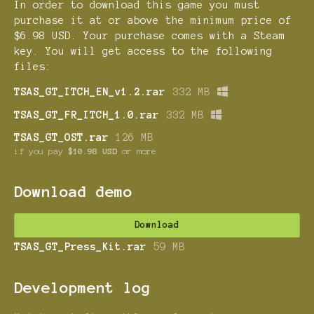
In order to download this game you must
purchase it at or above the minimum price of
$6.98 USD. Your purchase comes with a Steam
key. You will get access to the following
files:
TSAS_GT_ITCH_EN_v1.2.rar
332 MB
TSAS_GT_FR_ITCH_1.0.rar
332 MB
TSAS_GT_OST.rar
126 MB
if you pay
$10.98 USD
or more
Download demo
Download
TSAS_GT_Press_Kit.rar
59 MB
Development log