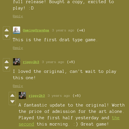
full release! Bought a copy, excited to
play! :D
Reply
GamingGrandpa
3 years ago
(+4)
This is the first drat type game.
Reply
riggy2k3
3 years ago
(+5)
I loved the original, can't wait to play
this one!
Reply
riggy2k3
3 years ago
(+5)
A fantastic update to the original! Worth
the price of admission for the art alone.
Played the first half yesterday and
the
second
this morning. :) Great game!