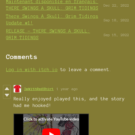
Maintenant disponible en français:
Dec 22, 2022
THERE SWINGS A SKULL: GRIM TIDINGS
There Swings A Skull: Grim Tidings
Sep 18, 2022
Update #1!
RELEASE - THERE SWINGS A SKULL:
Sep 15, 2022
GRIM TIDINGS
Comments
Log in with itch.io
to leave a comment.
ImWithRedShirt
1 year ago
Really enjoyed played this, and the story
had me hooked!