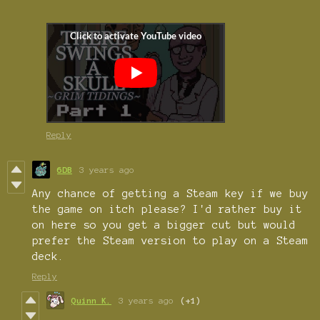
Reply
6DB
3 years ago
Any chance of getting a Steam key if we buy
the game on itch please? I'd rather buy it
on here so you get a bigger cut but would
prefer the Steam version to play on a Steam
deck.
Reply
Quinn K.
3 years ago
(+1)