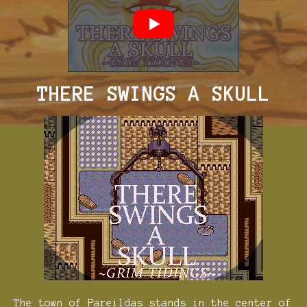
THERE SWINGS A SKULL
The town of Pareildas stands in the center of