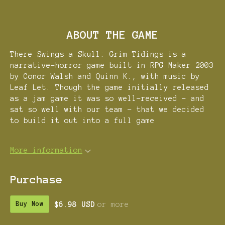
ABOUT THE GAME
There Swings a Skull: Grim Tidings is a
narrative-horror game built in RPG Maker 2003
by Conor Walsh and Quinn K., with music by
Leaf Let. Though the game initially released
as a jam game it was so well-received - and
sat so well with our team - that we decided
to build it out into a full game
More information
Purchase
$6.98 USD
or more
Buy Now