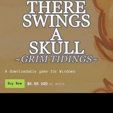
A downloadable game for Windows
$6.98 USD
or more
Buy Now