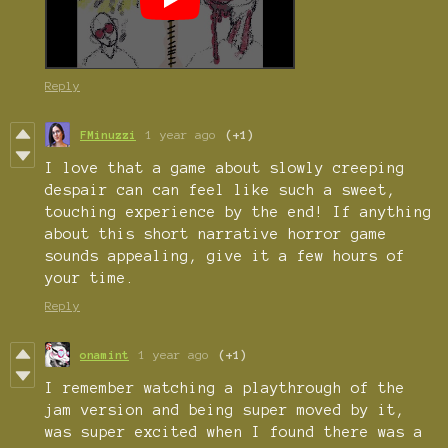
Reply
FMinuzzi
1 year ago
(+1)
I love that a game about slowly creeping
despair can can feel like such a sweet,
touching experience by the end! If anything
about this short narrative horror game
sounds appealing, give it a few hours of
your time.
Reply
onamint
1 year ago
(+1)
I remember watching a playthrough of the
jam version and being super moved by it,
was super excited when I found there was a