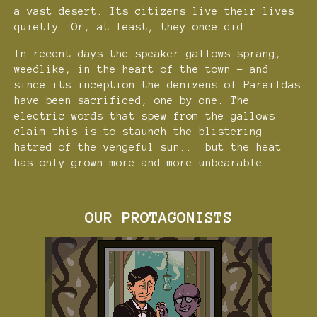
a vast desert. Its citizens live their lives
quietly. Or, at least, they once did.
In recent days the speaker-gallows sprang,
weedlike, in the heart of the town - and
since its inception the denizens of Pareildas
have been sacrificed, one by one. The
electric words that spew from the gallows
claim this is to staunch the blistering
hatred of the vengeful sun... but the heat
has only grown more and more unbearable.
OUR PROTAGONISTS