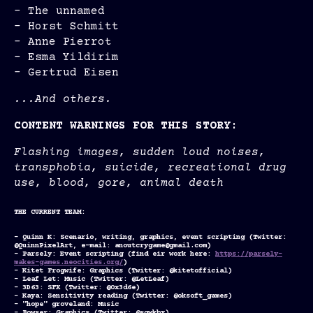
- The unnamed
- Horst Schmitt
- Anne Pierrot
- Esma Yildirim
- Gertrud Eisen
...And others.
CONTENT WARNINGS FOR THIS STORY:
Flashing images, sudden loud noises,
transphobia, suicide, recreational drug
use, blood, gore, animal death
THE CURRENT TEAM:
- Quinn K: Scenario, writing, graphics, event scripting (Twitter:
@QuinnPixelArt, e-mail: anoutcrygame@gmail.com)
- Parsely: Event scripting (find eir work here:
https://parsely-
makes-games.neocities.org/
)
- Kitet Frogwife: Graphics (Twitter: @kitetofficial)
- Leaf Let: Music (Twitter: @LetLeaf)
- 3D63: SFX (Twitter: @0x3d6e)
- Kaya: Sensitivity reading (Twitter: @oksoft_games)
- "hope" groveland: Music