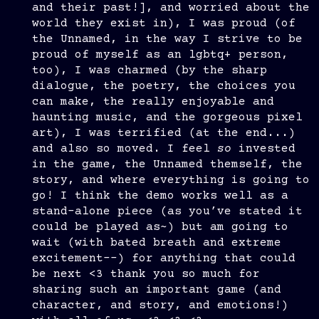
and their past!], and worried about the
world they exist in), I was proud (of
the Unnamed, in the way I strive to be
proud of myself as an lgbtq+ person,
too), I was charmed (by the sharp
dialogue, the poetry, the choices you
can make, the really enjoyable and
haunting music, and the gorgeous pixel
art), I was terrified (at the end...)
and also so moved. I feel
so
invested
in the game, the Unnamed themself, the
story, and where everything is going to
go! I think the demo works well as a
stand-alone piece (as you’ve stated it
could be played as~) but am going to
wait (with bated breath and extreme
excitement--) for anything that could
be next <3 thank you so much for
sharing such an important game (and
character, and story, and emotions!)