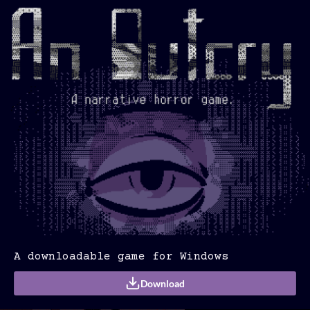
A downloadable game for Windows
Download