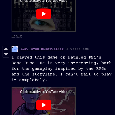
Reply
LGP. Hyou Nightwalker
5 years ago
I played this game on Haunted PS1's
Demo Disc. He is very interesting, both
for the gameplay inspired by the RPGs
and the storyline. I can't wait to play
it completely.