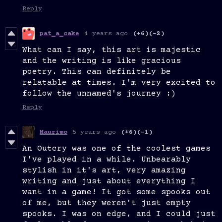
Reply
pat_a_cake
4 years ago
(+6)
(-2)
What can I say, this art is majestic
and the writing is like gracious
poetry. This can definitely be
relatable at times. I'm very excited to
follow the unnamed's journey :)
Reply
Maurimo
5 years ago
(+6)
(-1)
An Outcry was one of the coolest games
I've played in a while. Unbearably
stylish in it's art, very amazing
writing and just about everything I
want in a game! It got some spooks out
of me, but they weren't just empty
spooks. I was on edge, and I could just