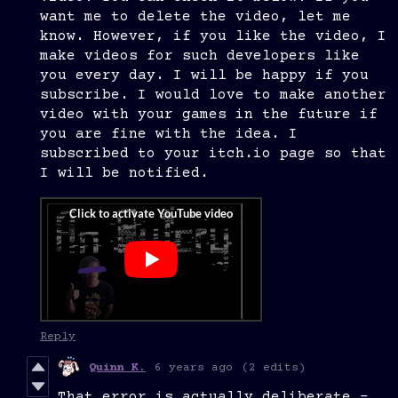
want me to delete the video, let me
know. However, if you like the video, I
make videos for such developers like
you every day. I will be happy if you
subscribe. I would love to make another
video with your games in the future if
you are fine with the idea. I
subscribed to your itch.io page so that
I will be notified.
Reply
Quinn K.
6 years ago
(2 edits)
That error is actually deliberate -