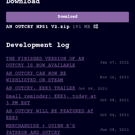
Download
Download
AN OUTCRY HPS1 V2.zip
191 MB
Development log
THE FINISHED VERSION OF AN
Jan 07, 2022
OUTCRY IS NOW AVAILABLE
AN OUTCRY CAN NOW BE
Nov 16, 2021
WISHLISTED ON STEAM
AN OUTCRY. EEK3 TRAILER
Oct 08, 2021
Small reminder: EEK3, today at
Oct 08, 2021
3 PM EST
AN OUTCRY WILL BE FEATURED AT
Oct 04, 2021
EEK3
MERCHANDISE + QUINN K'S
Jun 08, 2021
PATREON AND OUTCRY