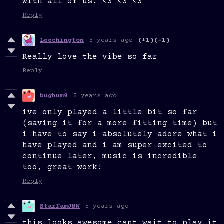
with all of us. <3 <3 <3
Reply
Leechington
5 years ago
(+1)
(-1)
Really love the vibe so far
Reply
bughum9
5 years ago
ive only played a little bit so far
(saving it for a more fitting time) but
i have to say i absolutely adore what i
have played and i am super excited to
continue later, music is incredible
too, great work!
Reply
StarFamJNW
5 years ago
this looks awesome cant wait to play it