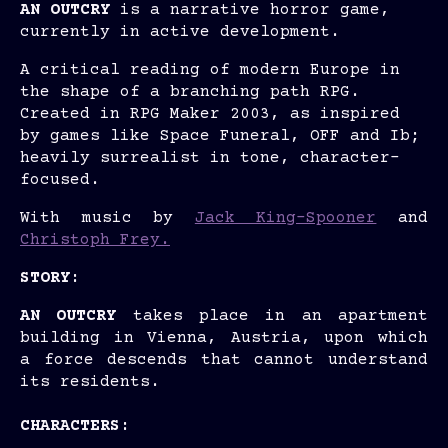
AN OUTCRY
is a narrative horror game,
currently in active development.
A critical reading of modern Europe in
the shape of a branching path RPG.
Created in RPG Maker 2003, as inspired
by games like Space Funeral, OFF and Ib;
heavily surrealist in tone, character-
focused.
With music by
Jack King-Spooner
and
Christoph Frey.
STORY:
AN OUTCRY
takes place in an apartment
building in Vienna, Austria, upon which
a force descends that cannot understand
its residents.
CHARACTERS: