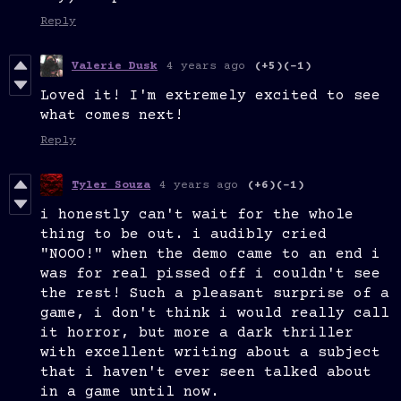
Reply
Valerie Dusk
4 years ago
(+5)
(-1)
Loved it! I'm extremely excited to see
what comes next!
Reply
Tyler Souza
4 years ago
(+6)
(-1)
i honestly can't wait for the whole
thing to be out. i audibly cried
"NOOO!" when the demo came to an end i
was for real pissed off i couldn't see
the rest! Such a pleasant surprise of a
game, i don't think i would really call
it horror, but more a dark thriller
with excellent writing about a subject
that i haven't ever seen talked about
in a game until now.