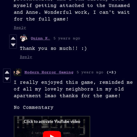
myself getting attached to the Unnamed
and Anne. Wonderful work, I can't wait
for the full game!
Reply
Quinn K.
5 years ago
Thank you so much!! :)
Reply
Modern Horror Gaming
5 years ago
(+2)
I really enjoyed this game, reminded me
of all my lovely neighbors in my old
apartment lmao thanks for the game!
No Commentary