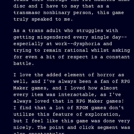
disc and I have to say that as a
transmasc nonbinary person, this game
truly speaked to me.
As a trans adult who struggles with
getting misgendered every single day--
especially at work--dysphoria and
trying to remain rational whilst asking
for even a bit of respect is a constant
battle.
I love the added element of horror as
well, and I've always been a fan of RPG
Maker games, and I loved how almost
every item was interactable, as I've
always loved that in RPG Maker games!
I find that a lot of RPGM games don't
utilize this feature of exploration,
but I feel like this game was done very
nicely. The point and click segment was