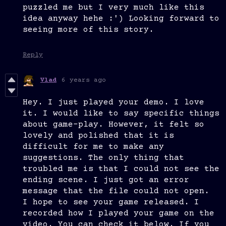
puzzled me but I very much like this
idea anyway hehe :') Looking forward to
seeing more of this story.
Reply
Vlad
6 years ago
Hey. I just played your demo. I love
it. I would like to say specific things
about game-play. However, it felt so
lovely and polished that it is
difficult for me to make any
suggestions. The only thing that
troubled me is that I could not see the
ending scene. I just got an error
message that the file could not open.
I hope to see your game released. I
recorded how I played your game on the
video. You can check it below. If you