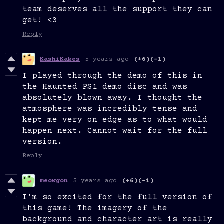
team deserves all the support they can
get! <3
Reply
KashiKakes
5 years ago
(+6)
(-1)
I played through the demo of this in
the Haunted PS1 demo disc and was
absolutely blown away. I thought the
atmosphere was incredibly tense and
kept me very on edge as to what would
happen next. Cannot wait for the full
version.
Reply
meowgon
5 years ago
(+6)
(-1)
I'm so excited for the full version of
this game! The imagery of the
background and character art is really