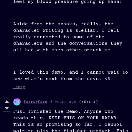
feel my blood pressure going up haha!
Aside from the spooks, really, the
character writing is stellar. I felt
really connected to some of the
characters and the conversations they
all had with each other struck me.
I loved this demo, and I cannot wait to
see what's next from the devs. <3
Reply
FaerieFire
5 years ago
(+6)
(-1)
Just finished the Demo. Anyone who
reads this, KEEP THIS ON YOUR RADAR.
This is so promising so far, I cannot
wait to play the finished product. This