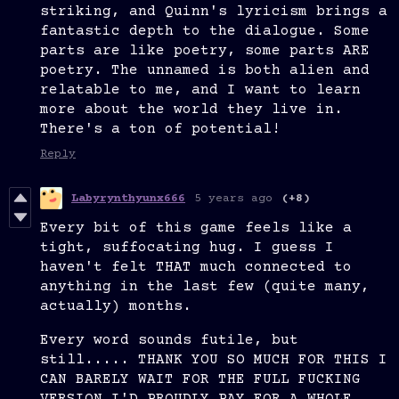
striking, and Quinn's lyricism brings a
fantastic depth to the dialogue. Some
parts are like poetry, some parts ARE
poetry. The unnamed is both alien and
relatable to me, and I want to learn
more about the world they live in.
There's a ton of potential!
Reply
Labyrynthyunx666
5 years ago
(+8)
Every bit of this game feels like a
tight, suffocating hug. I guess I
haven't felt THAT much connected to
anything in the last few (quite many,
actually) months.
Every word sounds futile, but
still..... THANK YOU SO MUCH FOR THIS I
CAN BARELY WAIT FOR THE FULL FUCKING