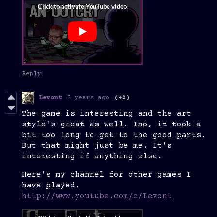
Reply
Levont
5 years ago
(+2)
The game is interesting and the art
style's great as well. Imo, it took a
bit too long to get to the good parts.
But that might just be me. It's
interesting if anything else.
Here's my channel for other games I
have played.
http://www.youtube.com/c/Levont