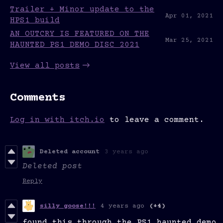
Trailer + Minor update to the
Apr 01, 2021
HPS1 build
AN OUTCRY IS FEATURED ON THE
Mar 25, 2021
HAUNTED PS1 DEMO DISC 2021
View all posts
Comments
Log in with itch.io
to leave a comment.
Deleted account
3 years ago
Deleted post
Reply
silly goose!!!
4 years ago
(+4)
found this through the PS1 haunted demo