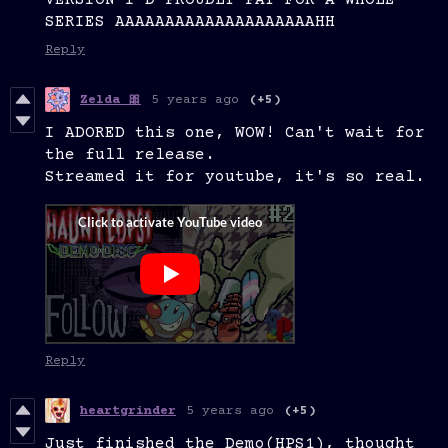
VERSION I'D PROUDLY PAY FOR A WHOLE
SERIES AAAAAAAAAAAAAAAAAAAAHH
Reply
5 years ago
(+5)
Zelda 🎀
I ADORED this one, WOW! Can't wait for
the full release.
Streamed it for youtube, it's so real.
Reply
heartgrinder
5 years ago
(+5)
Just finished the Demo(HPS1), thought