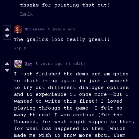
thanks for pointing that out!
Reply
Shiawase
5 years ago
The grafics look really great!!
Reply
Jay
5 years ago
(1 edit)
I just finished the demo and am going
to start it up again in just a moment
to try out different dialogue options
and to experience it once more--but I
wanted to write this first! I loved
playing through the game--I felt so
many things! I was anxious (for the
Unnamed, for what might happen to them,
for what
has
happened to them [which
made me wish to know more about them