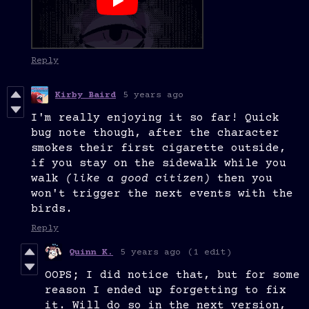
Reply
Kirby Baird
5 years ago
I'm really enjoying it so far! Quick
bug note though, after the character
smokes their first cigarette outside,
if you stay on the sidewalk while you
walk
(like a good citizen)
then you
won't trigger the next events with the
birds.
Reply
Quinn K.
5 years ago
(1 edit)
OOPS; I did notice that, but for some
reason I ended up forgetting to fix
it. Will do so in the next version,