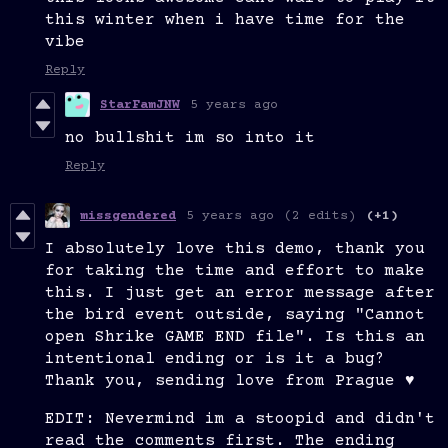
this winter when i have time for the
vibe
Reply
StarFamJNW
5 years ago
no bullshit im so into it
Reply
missgendered
5 years ago
(2 edits)
(+1)
I absolutely love this demo, thank you
for taking the time and effort to make
this. I just get an error message after
the bird event outside, saying "Cannot
open Shrike GAME END file". Is this an
intentional ending or is it a bug?
Thank you, sending love from Prague ♥
EDIT: Nevermind im a stoopid and didn't
read the comments first. The ending