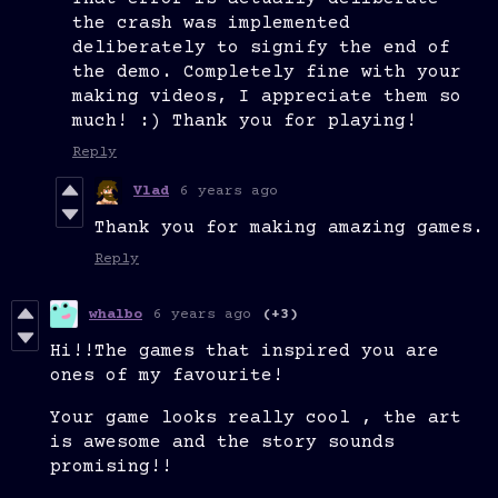
the crash was implemented
deliberately to signify the end of
the demo. Completely fine with your
making videos, I appreciate them so
much! :) Thank you for playing!
Reply
Vlad
6 years ago
Thank you for making amazing games.
Reply
whalbo
6 years ago
(+3)
Hi!!The games that inspired you are
ones of my favourite!
Your game looks really cool , the art
is awesome and the story sounds
promising!!