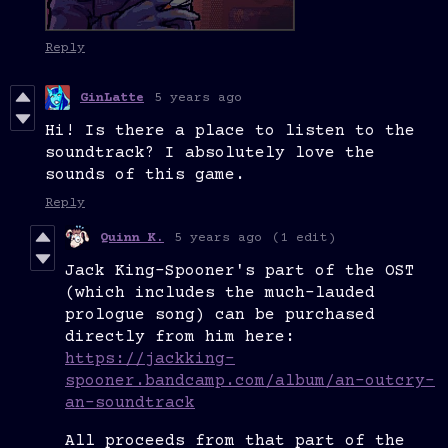
Reply
GinLatte
5 years ago
Hi! Is there a place to listen to the
soundtrack? I absolutely love the
sounds of this game.
Reply
Quinn K.
5 years ago
(1 edit)
Jack King-Spooner's part of the OST
(which includes the much-lauded
prologue song) can be purchased
directly from him here:
https://jackking-
spooner.bandcamp.com/album/an-outcry-
an-soundtrack
All proceeds from that part of the