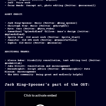
- Bowser: Graphics (Twitter: @sqwkbx)
- Jeff: Voice work
- Óscar Mendo: Concept art, photo editing (Twitter: @oscarsnail)
ASSET CREDIT:
- Jack King-Spooner: Music (Twitter: @king_spooner)
- Christoph Frey: Music (Twitter: @chrstphfr)
- Kyra: Cars (Twitter: @kyra_vtube)
- Samanthuel "Splendidland" Gillson: Anne's design (twitter:
@splendidland)
- Sprite Star: Old asset work (Twitter: Sprite_Star0)
- Jennifer: Old SFX work (Twitter: @JennniferViola)
- Sophia: Old music (Twitter: @Alzzarla)
ADDITIONAL THANKS:
- Alessa Baker: Disability consultation, text editing tool (Twitter:
@codekittah)
- Jake Elliott: Consultation and encouragement
- EmceeProphIt: Script advice (Twitter: @Emceeprophit)- Nate
Kiernan: Encouragement
- The HPS1 community: Being great and endlessly helpful
Jack King-Spooner's part of the OST: