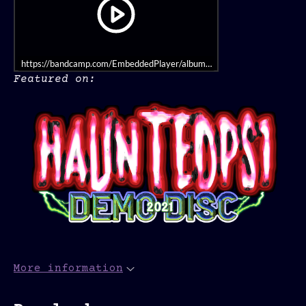
https://bandcamp.com/EmbeddedPlayer/album=461594284/size=large/bgco
Featured on:
More information