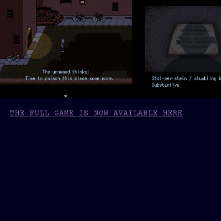
THE FULL GAME IS NOW AVAILABLE HERE