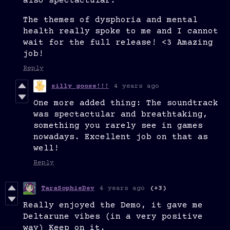
also spectactular.
The themes of dysphoria and mental
health really spoke to me and I cannot
wait for the full release! <3 Amazing
job!
Reply
silly goose!!!
4 years ago
One more added thing: The soundtrack
was spectactular and breathtaking,
something you rarely see in games
nowadays. Excellent job on that as
well!
Reply
TaraSophieDev
4 years ago
(+3)
Really enjoyed the Demo, it gave me
Deltarune vibes (in a very positive
way) Keep on it.