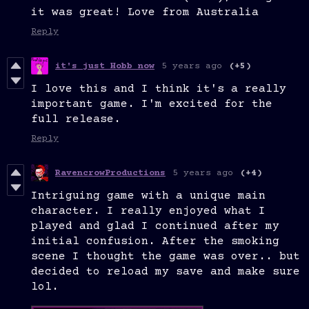
it was great! Love from Australia
Reply
it's just Hobb now
5 years ago
(+5)
I love this and I think it's a really
important game. I'm excited for the
full release.
Reply
RavencrowProductions
5 years ago
(+4)
Intriguing game with a unique main
character. I really enjoyed what I
played and glad I continued after my
initial confusion. After the smoking
scene I thought the game was over.. but
decided to reload my save and make sure
lol.