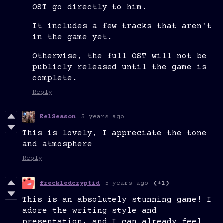
OST go directly to him.
It includes a few tracks that aren't
in the game yet.
Otherwise, the full OST will not be
publicly released until the game is
complete.
Reply
EelSeason
5 years ago
This is lovely, I appreciate the tone
and atmosphere
Reply
freckledcryptid
5 years ago
(+1)
This is an absolutely stunning game! I
adore the writing style and
presentation, and I can already feel